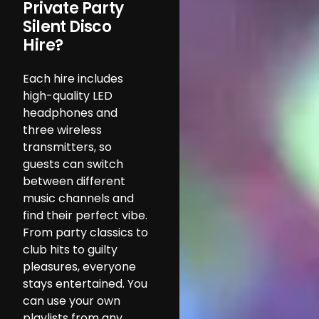
Private Party
Silent Disco
Hire?
Each hire includes
high-quality LED
headphones and
three wireless
transmitters, so
guests can switch
between different
music channels and
find their perfect vibe.
From party classics to
club hits to guilty
pleasures, everyone
stays entertained. You
can use your own
playlists from any