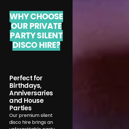
WHY CHOOSE
OUR PRIVATE
PARTY SILENT
DISCO HIRE?
Perfect for
Birthdays,
Anniversaries
and House
Parties
Our premium silent
disco hire brings an