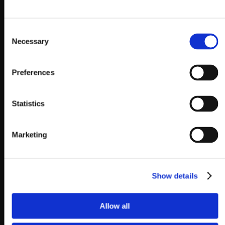
Consent
Necessary
Selection
Preferences
Statistics
Marketing
Show details
Allow all