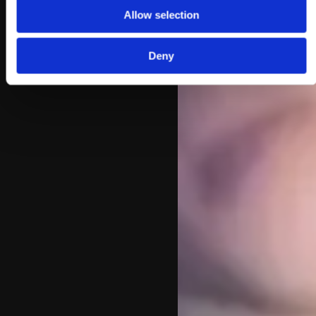
Allow selection
Deny