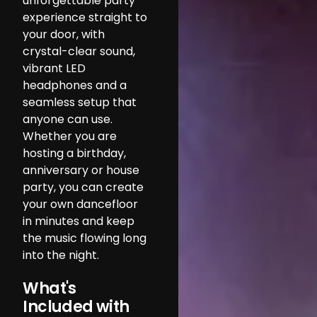
unforgettable party
experience straight to
your door, with
crystal-clear sound,
vibrant LED
headphones and a
seamless setup that
anyone can use.
Whether you are
hosting a birthday,
anniversary or house
party, you can create
your own dancefloor
in minutes and keep
the music flowing long
into the night.
What's
Included with