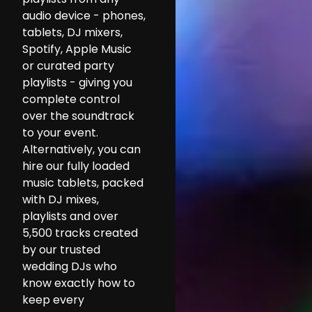
audio device - phones,
tablets, DJ mixers,
Spotify, Apple Music
or curated party
playlists - giving you
complete control
over the soundtrack
to your event.
Alternatively, you can
hire our fully loaded
music tablets, packed
with DJ mixes,
playlists and over
5,500 tracks created
by our trusted
wedding DJs who
know exactly how to
keep every