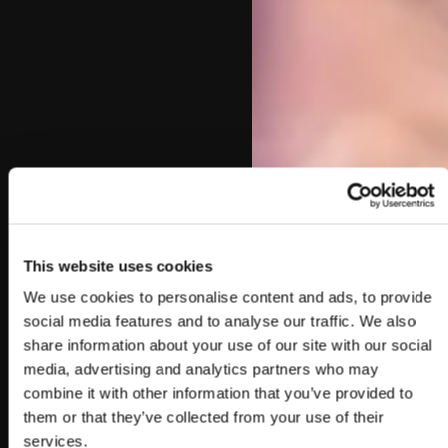
This website uses cookies
We use cookies to personalise content and ads, to provide
social media features and to analyse our traffic. We also
share information about your use of our site with our social
media, advertising and analytics partners who may
combine it with other information that you’ve provided to
them or that they’ve collected from your use of their
services.