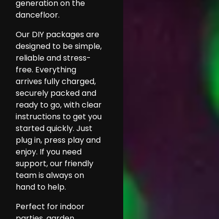
generation on the
dancefloor.
Our DIY packages are
designed to be simple,
reliable and stress-
free. Everything
arrives fully charged,
securely packed and
ready to go, with clear
instructions to get you
started quickly. Just
plug in, press play and
enjoy. If you need
support, our friendly
team is always on
hand to help.
Perfect for indoor
parties, garden