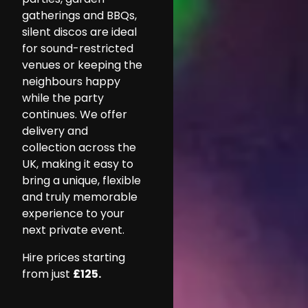
gatherings and BBQs,
silent discos are ideal
for sound-restricted
venues or keeping the
neighbours happy
while the party
continues. We offer
delivery and
collection across the
UK, making it easy to
bring a unique, flexible
and truly memorable
experience to your
next private event.
Hire prices starting
from just
£125.