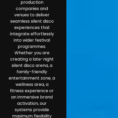
production
companies and
venues to deliver
seamless silent disco
experiences that
integrate effortlessly
into wider festival
programmes.
Whether you are
creating a late-night
silent disco arena, a
family-friendly
entertainment zone, a
wellness area, a
fitness experience or
an immersive brand
activation, our
systems provide
maximum flexibility