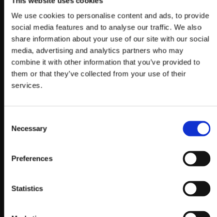
This website uses cookies
We use cookies to personalise content and ads, to provide
social media features and to analyse our traffic. We also
share information about your use of our site with our social
media, advertising and analytics partners who may
combine it with other information that you’ve provided to
them or that they’ve collected from your use of their
services.
Consent
Necessary
Selection
Preferences
Statistics