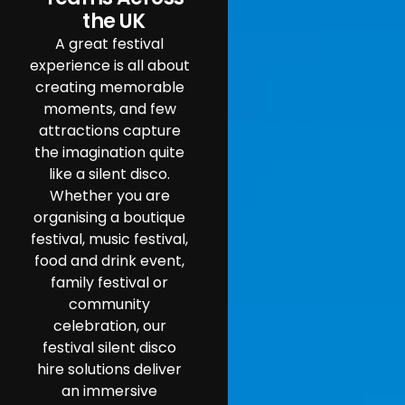
the UK
A great festival
experience is all about
creating memorable
moments, and few
attractions capture
the imagination quite
like a silent disco.
Whether you are
organising a boutique
festival, music festival,
food and drink event,
family festival or
community
celebration, our
festival silent disco
hire solutions deliver
an immersive