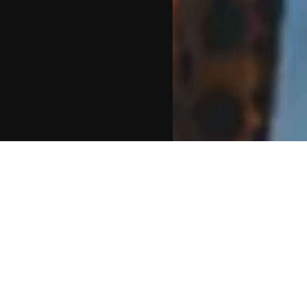
FAQS ABOUT FESTIVAL SILENT
DISCO HIRE