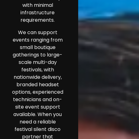
with minimal
infrastructure
requirements.
We can support
events ranging from
small boutique
gatherings to large-
scale multi-day
festivals, with
nationwide delivery,
branded headset
options, experienced
technicians and on-
site event support
available. When you
need a reliable
festival silent disco
partner that