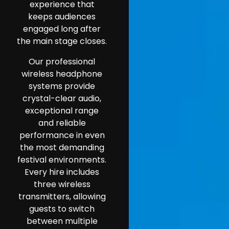
experience that
keeps audiences
engaged long after
the main stage closes.
Our professional
wireless headphone
systems provide
crystal-clear audio,
exceptional range
and reliable
performance in even
the most demanding
festival environments.
Every hire includes
three wireless
transmitters, allowing
guests to switch
between multiple