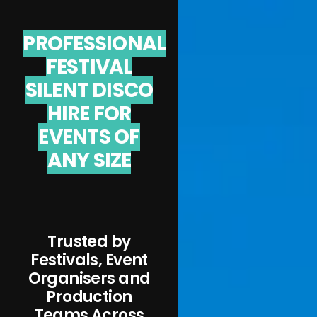
PROFESSIONAL
FESTIVAL
SILENT DISCO
HIRE FOR
EVENTS OF
ANY SIZE
Trusted by
Festivals, Event
Organisers and
Production
Teams Across