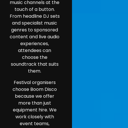
music channels at the
touch of a button.
From headline DJ sets
and specialist music
genres to sponsored
content and live audio
experiences,
attendees can
choose the
soundtrack that suits
them.
Festival organisers
choose Boom Disco
because we offer
more than just
equipment hire. We
work closely with
event teams,