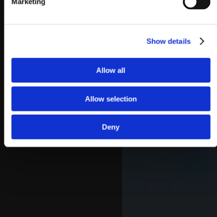
Marketing
Show details
Allow all
Allow selection
Deny