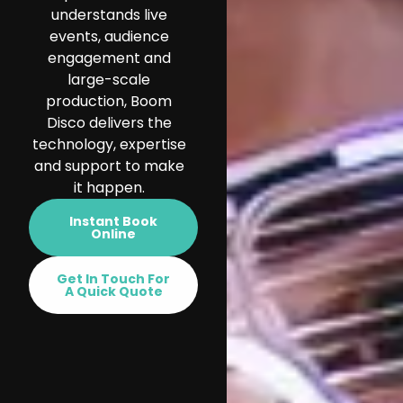
understands live
events, audience
engagement and
large-scale
production, Boom
Disco delivers the
technology, expertise
and support to make
it happen.
Instant Book
Online
Get In Touch For
A Quick Quote