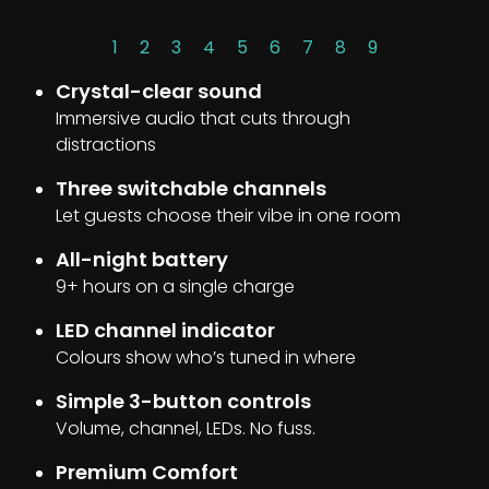
1
2
3
4
5
6
7
8
9
Crystal-clear sound
Immersive audio that cuts through
distractions
Three switchable channels
Let guests choose their vibe in one room
All-night battery
9+ hours on a single charge
LED channel indicator
Colours show who’s tuned in where
Simple 3-button controls
Volume, channel, LEDs. No fuss.
Premium Comfort