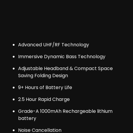
Advanced UHF/RF Technology
Immersive Dynamic Bass Technology
Adjustable Headband & Compact Space
Saving Folding Design
9+ Hours of Battery Life
2.5 Hour Rapid Charge
Grade-A 1000mAh Rechargeable lithium
battery
Noise Cancellation