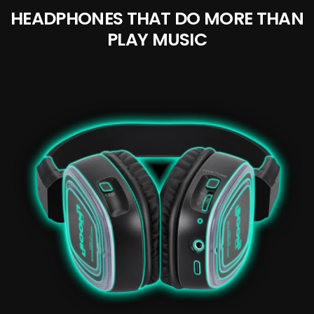
HEADPHONES THAT DO MORE THAN
PLAY MUSIC