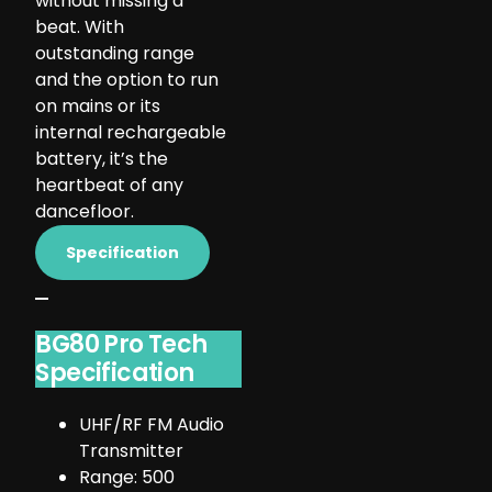
without missing a
beat. With
outstanding range
and the option to run
on mains or its
internal rechargeable
battery, it’s the
heartbeat of any
dancefloor.
Specification
BG80 Pro Tech
Specification
UHF/RF FM Audio
Transmitter
Range: 500