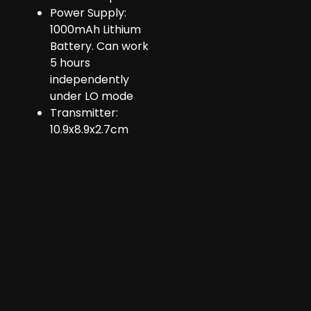
Power Supply:
1000mAh Lithium
Battery. Can work
5 hours
independently
under LO mode
Transmitter:
10.9x8.9x2.7cm