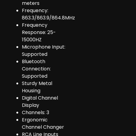
meters
Frequency:
863.3/863.9/864.8MHz
Frequency
Response: 25-
15000HZ
Microphone Input:
Supported
Bluetooth
Connection:
Supported
Sturdy Metal
Housing
Digital Channel
Display
Channels: 3
Ergonomic
Channel Changer
RCA Line Inputs