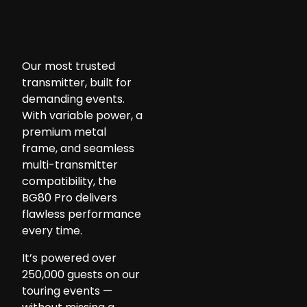
Our most trusted
transmitter, built for
demanding events.
With variable power, a
premium metal
frame, and seamless
multi-transmitter
compatibility, the
BG80 Pro delivers
flawless performance
every time.
It’s powered over
250,000 guests on our
touring events —