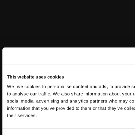
This website uses cookies
We use cookies to personalise content and ads, to provide s
to analyse our traffic. We also share information about your u
social media, advertising and analytics partners who may com
information that you’ve provided to them or that they’ve coll
their services.