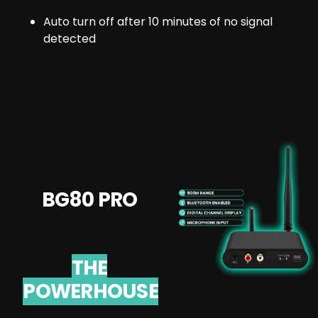
Auto turn off after 10 minutes of no signal
detected
BG80 PRO
THE
POWERHOUSE