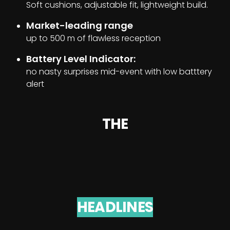
Soft cushions, adjustable fit, lightweight build.
Market-leading range
up to 500 m of flawless reception
Battery Level Indicator:
no nasty surprises mid-event with low batttery
alert
THE
HEADLINES