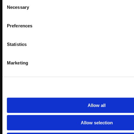
Consent
Necessary
Selection
Preferences
Statistics
Marketing
Allow all
Allow selection