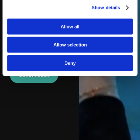
provided and support
Show details
is available if needed.
For a fun and flexible
Allow all
alternative to
traditional discos,
Allow selection
silent disco hire in
Torquay is hard to
beat.
Deny
Get In Touch