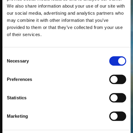
popular for Torquay
We also share information about your use of our site with
weddings, hotel
our social media, advertising and analytics partners who
venues and seaside
may combine it with other information that you’ve
locations where sound
provided to them or that they’ve collected from your use
restrictions often
of their services.
apply. They are also a
great choice for
Consent
birthday parties,
Necessary
Selection
school discos, kids
events, fitness
sessions and care
Preferences
homes.
We deliver to Torquay
Statistics
and nearby areas,
with all equipment
Marketing
arriving fully charged
and ready to go.
Setup instructions are