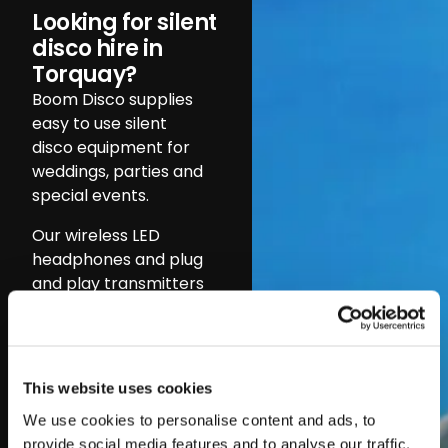
Looking for silent
disco hire in
Torquay?
Boom Disco supplies
easy to use silent
disco equipment for
weddings, parties and
special events.
Our wireless LED
headphones and plug
and play transmitters
let you run up to three
music channels at
once, keeping guests
entertained
This website uses cookies
throughout the night.
We use cookies to personalise content and ads, to
Silent discos are
provide social media features and to analyse our traffic.