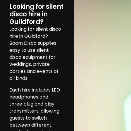
Looking for silent
disco hire in
Guildford?
Looking for silent disco
hire in Guildford?
Boom Disco supplies
easy to use silent
disco equipment for
weddings, private
parties and events of
all kinds.
Each hire includes LED
headphones and
three plug and play
transmitters, allowing
guests to switch
between different