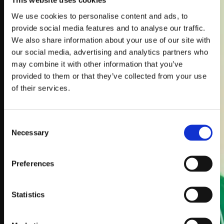
This website uses cookies
Instant Book
Online
We use cookies to personalise content and ads, to
provide social media features and to analyse our traffic.
Get In Touch For
We also share information about your use of our site with
A Quick Quote
our social media, advertising and analytics partners who
may combine it with other information that you’ve
provided to them or that they’ve collected from your use
of their services.
Consent
Necessary
Selection
Preferences
Statistics