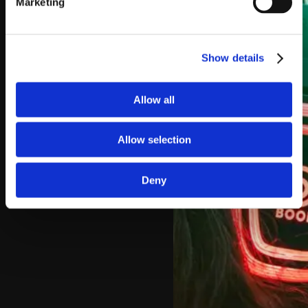
Marketing
Show details
Allow all
Allow selection
Deny