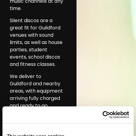
music channels at any
time.
Silent discos are a
great fit for Guildford
venues with sound
limits, as well as house
parties, student
events, school discos
and fitness classes.
We deliver to
Guildford and nearby
areas, with equipment
arriving fully charged
and ready to go.
Setup is quick and
support is available if
needed.