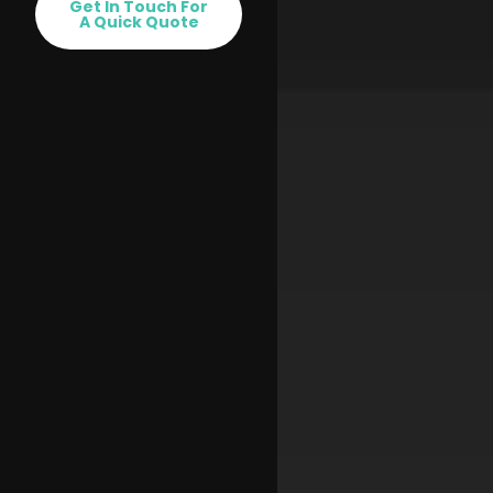
Get In Touch For
A Quick Quote