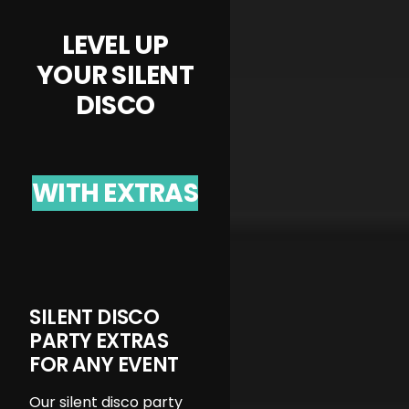
LEVEL UP
YOUR SILENT
DISCO
WITH EXTRAS
SILENT DISCO
PARTY EXTRAS
FOR ANY EVENT
Our silent disco party