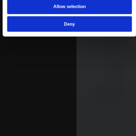
Allow selection
Deny