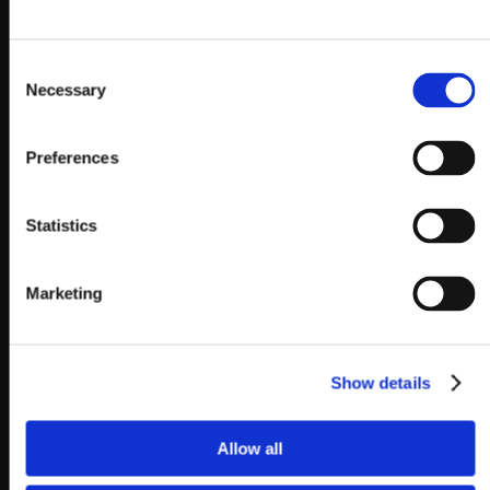
Consent
Necessary
Selection
Preferences
Statistics
Marketing
Show details
Allow all