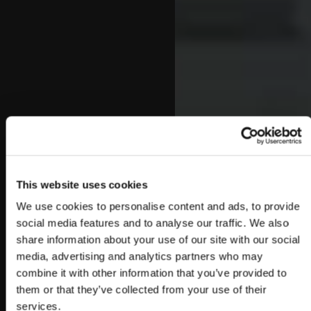
This website uses cookies
We use cookies to personalise content and ads, to provide
social media features and to analyse our traffic. We also
share information about your use of our site with our social
media, advertising and analytics partners who may
combine it with other information that you’ve provided to
them or that they’ve collected from your use of their
services.