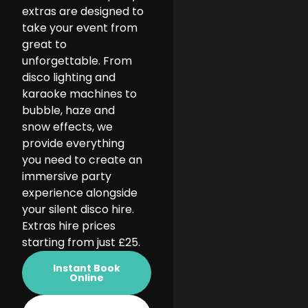
extras are designed to
take your event from
great to
unforgettable. From
disco lighting and
karaoke machines to
bubble, haze and
snow effects, we
provide everything
you need to create an
immersive party
experience alongside
your silent disco hire.
Extras hire prices
starting from just £25.
Instant Book
Online