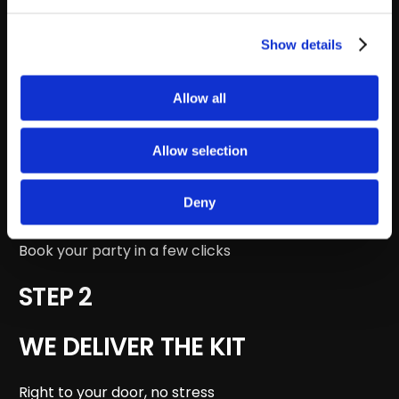
STEP 4
Show details
WE HANDLE THE RETURN
Allow all
Just hand it back to the courier
STEP 1
Allow selection
PICK YOUR PARTY
Deny
Book your party in a few clicks
STEP 2
WE DELIVER THE KIT
Right to your door, no stress