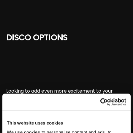
DISCO OPTIONS
Looking to add even more excitement to your
event?
Boom Disco
brings the ultimate party
experience straight to you!
STEP 1
This website uses cookies
We use cookies to personalise content and ads, to