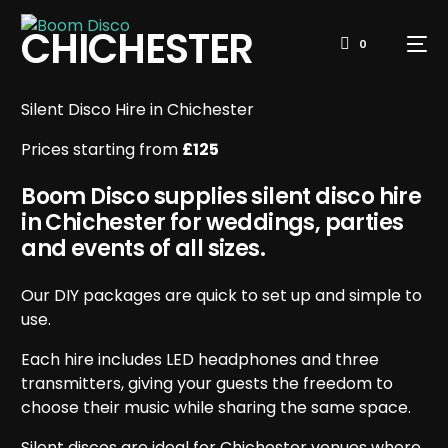
CHICHESTER
0
Silent Disco Hire in Chichester
Prices starting from
£125
Boom Disco supplies silent disco hire
in Chichester for weddings, parties
and events of all sizes.
Our DIY packages are quick to set up and simple to
use.
Each hire includes LED headphones and three
transmitters, giving your guests the freedom to
choose their music while sharing the same space.
Silent discos are ideal for Chichester venues where