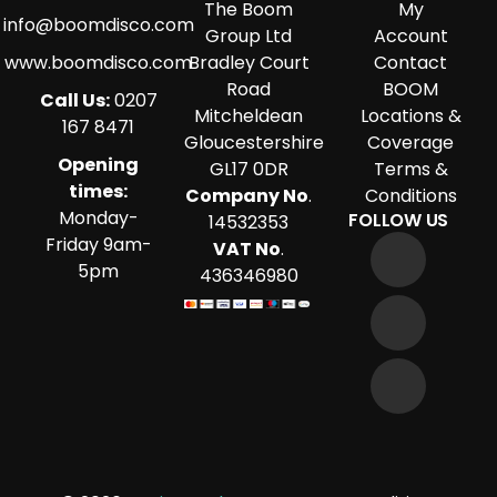
The Boom
My
info@boomdisco.com
Group Ltd
Account
www.boomdisco.com
Bradley Court
Contact
Road
BOOM
Call Us:
0207
Mitcheldean
Locations &
167 8471
Gloucestershire
Coverage
Opening
GL17 0DR
Terms &
times:
Company No
.
Conditions
Monday-
FOLLOW US
14532353
Friday 9am-
VAT No
.
5pm
436346980