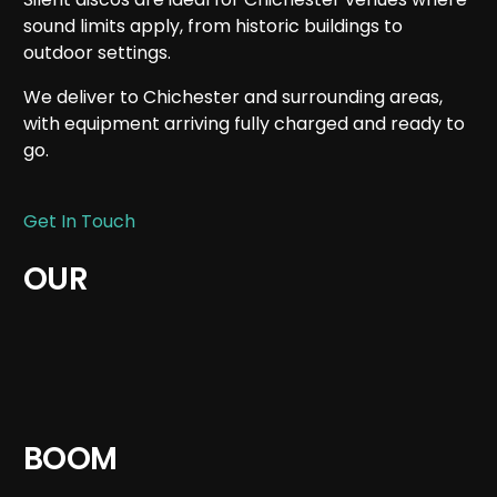
sound limits apply, from historic buildings to
outdoor settings.
We deliver to Chichester and surrounding areas,
with equipment arriving fully charged and ready to
go.
Get In Touch
OUR
BOOM