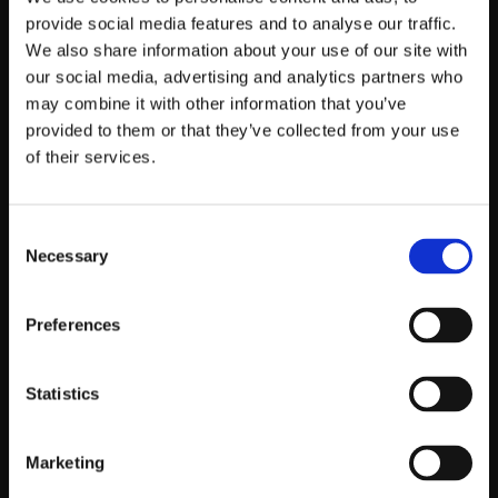
PICK YOUR PARTY
provide social media features and to analyse our traffic.
We also share information about your use of our site with
Book your party in a few clicks
our social media, advertising and analytics partners who
may combine it with other information that you’ve
STEP 2
provided to them or that they’ve collected from your use
of their services.
WE DELIVER THE KIT
Consent
Right to your door, no stress
Necessary
Selection
STEP 3
Preferences
PLUG IN & PARTY
Statistics
Plug in & get the party started Switch on and
dance
Marketing