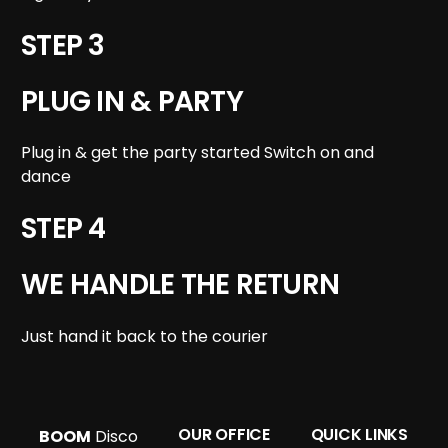
STEP 3
PLUG IN & PARTY
Plug in & get the party started Switch on and
dance
STEP 4
WE HANDLE THE RETURN
Just hand it back to the courier
OUR OFFICE
QUICK LINKS
BOOM
Disco